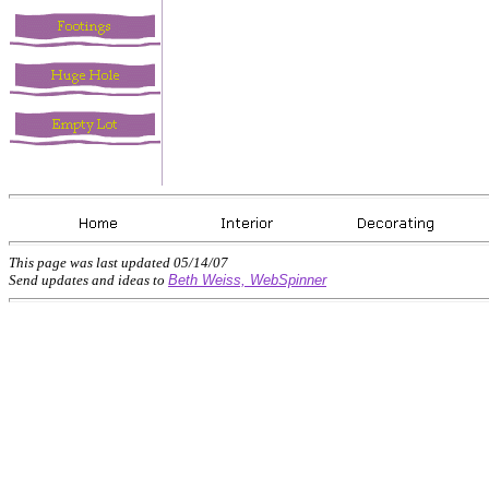
This page was last updated
05/14/07
Send updates and ideas to
Beth Weiss, WebSpinner