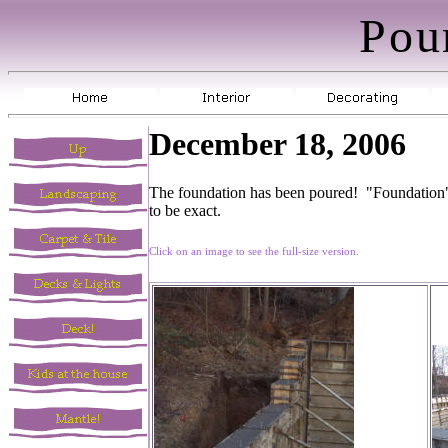
Pou
December 18, 2006
The foundation has been poured! "Foundation" s
to be exact.
Click on an image to see the full-size version.