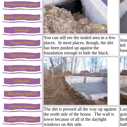
You can still see the sealed area in a few
Jenn
places. In most places, though, the dirt
left
has been pushed up against the
bas
foundation enough to hide the black.
The dirt is pressed all the way up against
Look
the north side of the house. The wall is
goin
lower because of all of the daylight
Bet
windows on this side.
bat