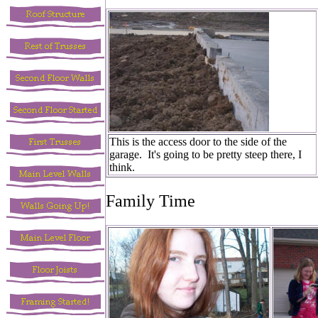
This is the access door to the side of the
garage. It's going to be pretty steep there, I
think.
Family Time