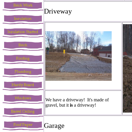
Driveway
We have a driveway! It's made of
gravel, but it
is
a driveway!
Garage