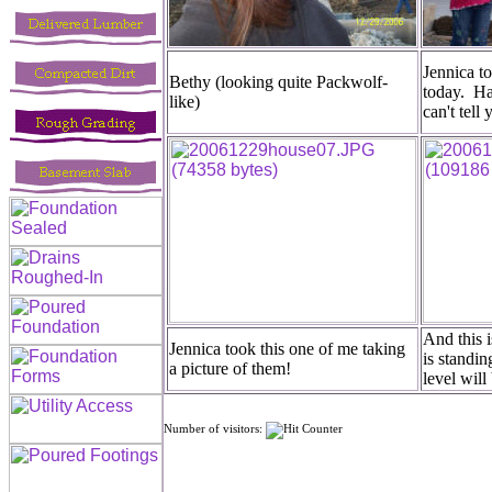
Jennica to
Bethy (looking quite Packwolf-
today. Ha
like)
can't tell
And this i
Jennica took this one of me taking
is standi
a picture of them!
level will
Number of visitors: