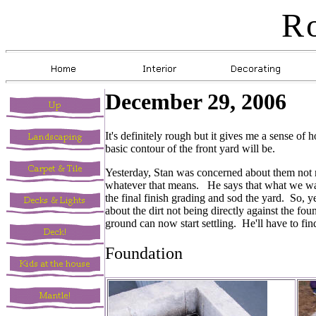
R
December 29, 2006
It's definitely rough but it gives me a sense o
basic contour of the front yard will be.
Yesterday, Stan was concerned about them not m
whatever that means. He says that what we want
the final finish grading and sod the yard. So, 
about the dirt not being directly against the f
ground can now start settling. He'll have to fi
Foundation