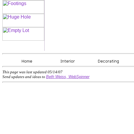
This page was last updated
05/14/07
Send updates and ideas to
Beth Weiss, WebSpinner